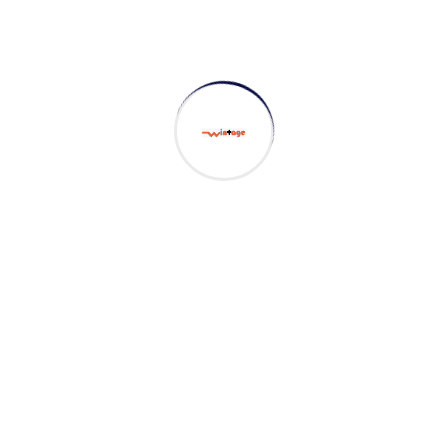
Project goals
European languages are members of the same
family. The languages only differ in their grammar,
their pronu nciation and their most common words.
sometimes by accident, sometimes on purpose.
Digital how will activities impact traditional
manufacturing.
All these digital elements and projects aim to
enhance .