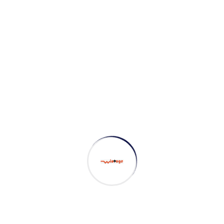
Search