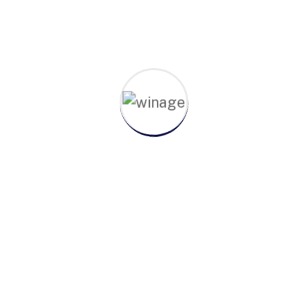
admin
October 21, 2022
Floyd Miles
Hi, I'm Floyd Miles Senior Advisor Adipiscing
elit, sed do eiusm consectetur aonsectetur
sed do eiusm od tempor adipiscing elit, sed
do eiusm od tempor.Consectetur adipiscing
elit, sed...
Continue Reading